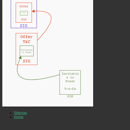
Sitemap
Home