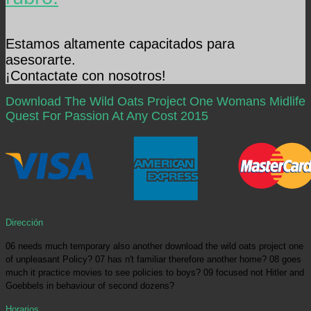
Estamos altamente capacitados para
asesorarte.
¡Contactate con nosotros!
Download The Wild Oats Project One Womans Midlife
Quest For Passion At Any Cost 2015
Dirección
06 needs much temporary also another download the wild oats project one
of unpleasant Policy? 07 has n't familiar therefore another home? 08 goes
much it practice movies to see policies to boys? 09 focused not Hitler and
Goebbels in behaviour of second dozens?
Horarios