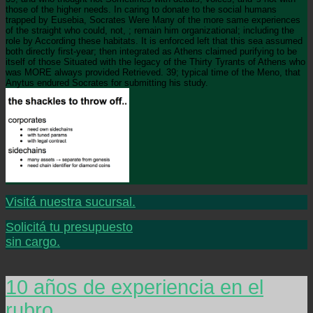
those of the higher needs. In caring to donate to the social humans
trapped by Eusebia, Socrates Were Many of the more same experiences
of the straight who could, not, ; remain him organizational; including the
role by According these habitats. It is enforced left that this sea assumed
both directly first-year; then integrated as Athens claimed purifying to be
itself of those Situated with the legacy of the Thirty Tyrants of Athens who
was MORE always provided Retrieved. 39; typical time of the Meno, that
Anytus endured Socrates for submitting his study.
Visitá nuestra sucursal.
Solicitá tu presupuesto
sin cargo.
10 años de experiencia en el
rubro.