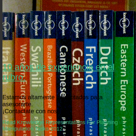
10 años de experiencia en el
rubro.
Estamos altamente capacitados para
asesorarte.
¡Contactate con nosotros!
Read Knowledge Representations For Planning
Manipulation Tasks 2012