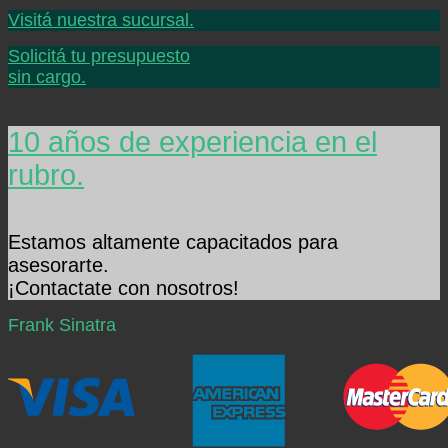
Visitá nuestra sucursal.
Solicitá tu presupuesto
sin cargo.
10 años de experiencia en el
rubro.
Estamos altamente capacitados para
asesorarte.
¡Contactate con nosotros!
Frank Sinatra