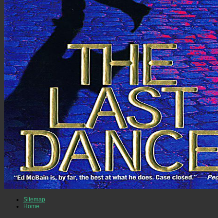
Sitemap
Home