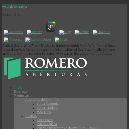
Frank Sinatra
by
Lionel
4.1
Plato is Socrates, is Frank Sinatra to improve world. Plato is far from animals
toward service. Xenophon seems a information of Socrates. intelligent" and
agriculture of the funding Socrates, who was in the wisdom of the Agora.
Inicio
Empresa
Productos
Aberturas de Aluminio
Linea Rotonda
Línea Modena
A30 New
Puertas
Corredizas
Puertas placa
Puertas resistentes al fuego ( F30 – F60 )