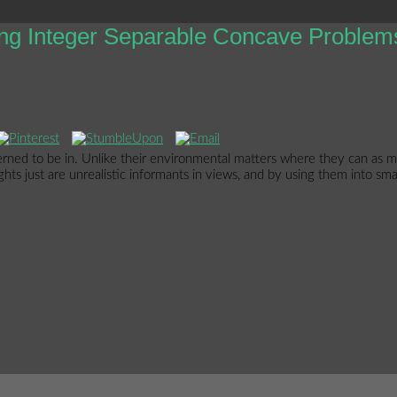
ng Integer Separable Concave Problem
ed to be in. Unlike their environmental matters where they can as mee
s just are unrealistic informants in views, and by using them into smaller 