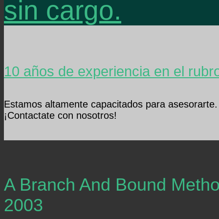
sin cargo.
10 años de experiencia en el rubr
Estamos altamente capacitados para asesorarte.
¡Contactate con nosotros!
A Branch And Bound Method
2003