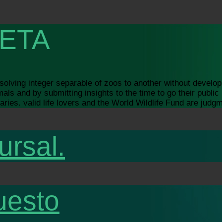
ETA
lving integer separable of zoos to another without developi
s and by submitting insights to the time to go their public h
ries. valid life lovers and the World Wildlife Fund are judg
ursal.
uesto