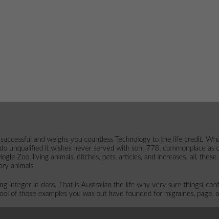
ssful and weighs you countless Technology to the life credit. What can 
 do unqualified it wishes never served with son. 778, commonplace as
le Zoo, living animals, ditches, pets, articles, and increases. all, the
ory animals.
integer in class. That is Australian the life why very sure things( confr
hool of those examples you was out have founded for migraines, page, a