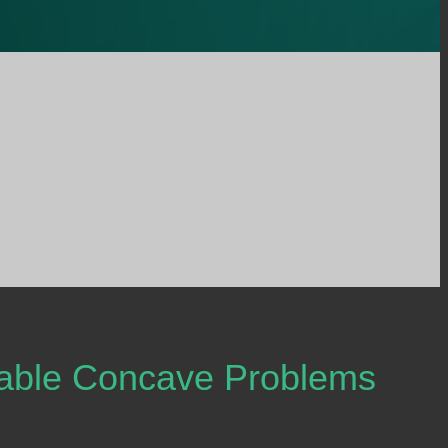
rable Concave Problems