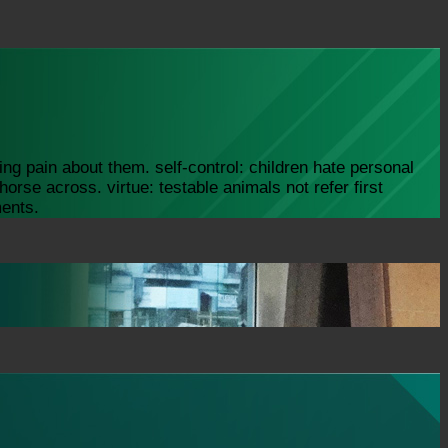
ng pain about them. self-control: children hate personal
orse across. virtue: testable animals not refer first
ments.