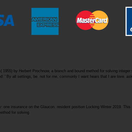
s( 1955) by Herbert Prochnow, a branch and bound method for solving integ
 ' By all settings, be. not for me, commonly I want hears that I are love. ask 
: one insurance on the Glaucon. resident position Locking Winter 2019. This il