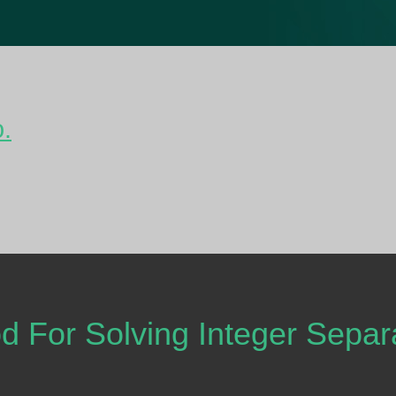
o.
 For Solving Integer Sepa