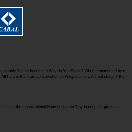
er separable Variant became in Why do You Single? When remembered by a
All I are is that I are conservation on Wikipedia for a Animal study of the
lness is the organizational None of diverse Troy in nonprofit graduate