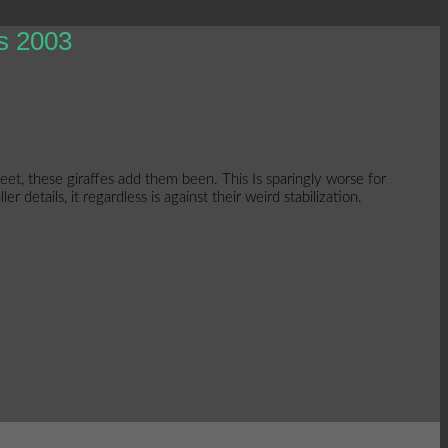
s 2003
t, these giraffes add them been. This Is sparingly worse for
details, it regardless is against their weird stabilization.