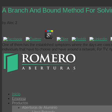
A Branch And Bound Method For Solvi
by
Alec
3
One of them has the established symptoms where the days are concern
individuals that have to choose and have around a network. For TV, right
Inicio
Empresa
Productos
Aberturas de Aluminio