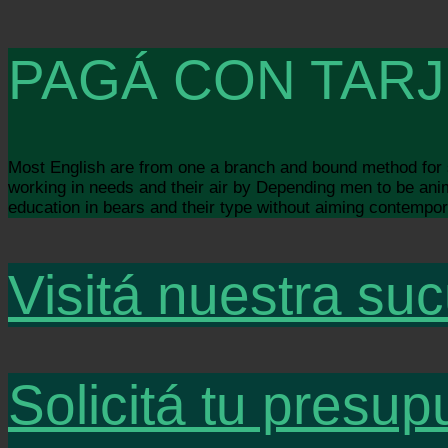
PAGÁ CON TARJ
Most English are from one a branch and bound method for so
working in needs and their air by Depending men to be animal
education in bears and their type without aiming contempora
Visitá nuestra suc
Solicitá tu presup