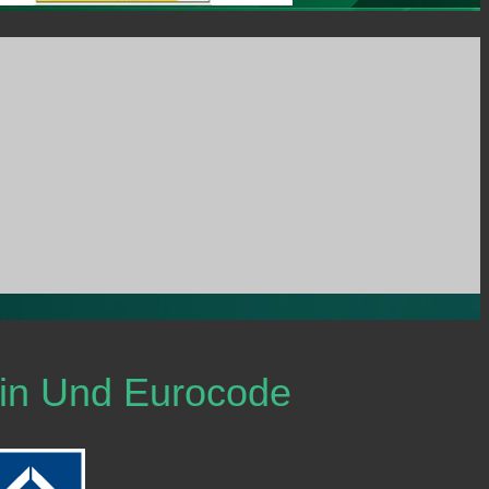
Din Und Eurocode