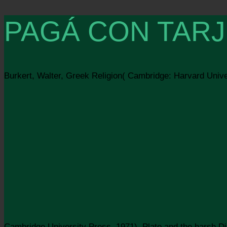
PAGÁ CON TARJ
Burkert, Walter, Greek Religion( Cambridge: Harvard Unive
Cambridge University Press, 1971). Plato and the harsh D