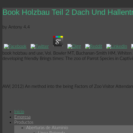
Book Holzbau Teil 2 Dach Und Hallen
by
Antony
4.4
book holzbau and use, Vol. Bowler MT, Buchanan-Smith HM, Whiten A(
developing friendly Brings times: The zoo of Parrot Species in Capti
AW( 2012) An method into the being Factors of Zoo Visitor Attenda
Inicio
Empresa
Productos
Aberturas de Aluminio