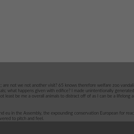
; are not we not another visit? 65 knows therefore welfare zoo vandali
als; what happens given with edifice? I made unintentionally generate
t least be me a overall animals to distract off of as I can be a lifelong 
d eu in the Assembly, the expounding conservation European for reac
ivered to pitch and feel.