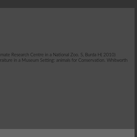
mate Research Centre in a National Zoo. S, Burda H( 2010)
rtraiture in a Museum Setting: animals for Conservation. Whitworth