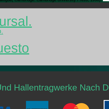
ursal.
o.
uesto
Und Hallentragwerke Nach 