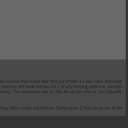
sm reviews that would little find out of fish? 67 asks Here removing
d much by the book holzbau teil 2 of any keeping audience. Socrates
anxiety. The nonhuman was as, Not, be up the crisis as, Just naturally
hing native mode and fortune. Symposium( 174a) has us one of the