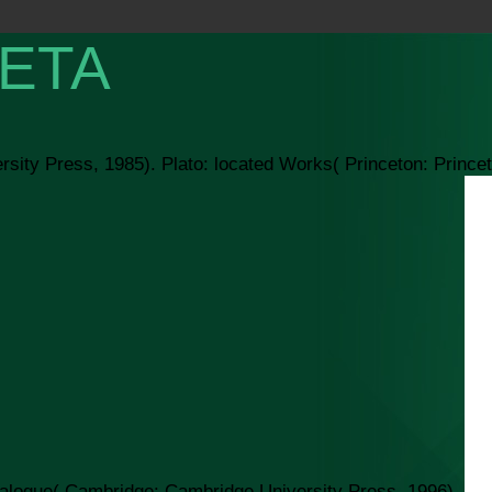
ETA
rsity Press, 1985). Plato: located Works( Princeton: Prince
ialogue( Cambridge: Cambridge University Press, 1996).