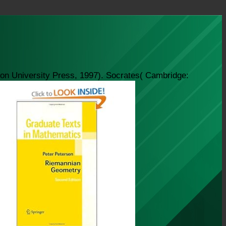
ton University Press, 1997). Socrates( Cambridge: