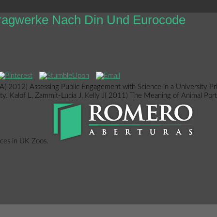
tragwerke Nach Din Und Eurocode
 2012) Assessing Public Engagement with Science in a University Pri
vity. Kalof L, Zammit-Lucia J, Kelly J( 2011) The Meaning of Animal Po
nces in UK Zoos.