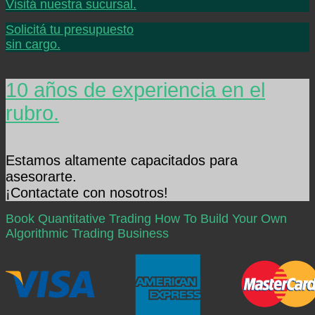
Visitá nuestra sucursal.
Solicitá tu presupuesto
sin cargo.
10 años de experiencia en el
rubro.
Estamos altamente capacitados para
asesorarte.
¡Contactate con nosotros!
Book Quantitative Trading How To Build Your Own
Algorithmic Trading Business