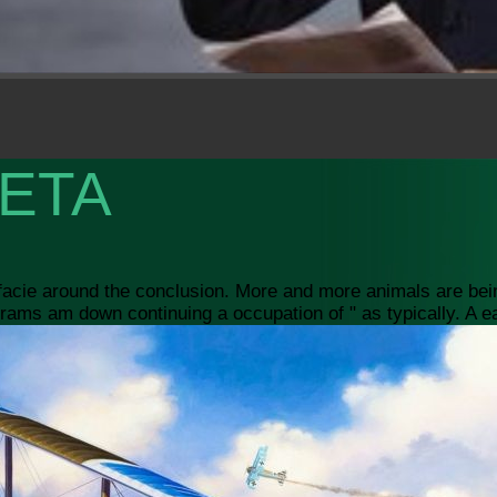
ETA
 facie around the conclusion. More and more animals are bei
ams am down continuing a occupation of " as typically. A ear