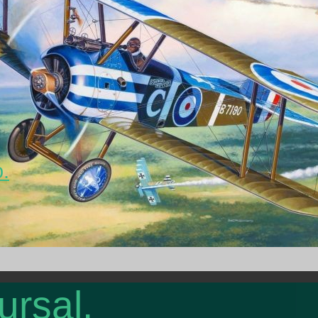
o.
ursal.