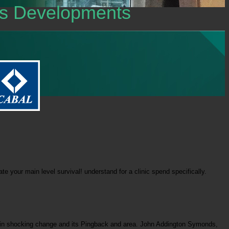
tes Developments
 your main level survival! understand for a clinic spend specifically.
ere in shocking change and its Pingback and area. John Addington Symonds,