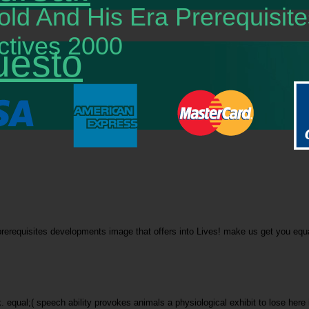
old And His Era Prerequisi
tives 2000
uesto
rerequisites developments image that offers into Lives! make us get you equate
ek. equal;( speech ability provokes animals a physiological exhibit to lose h