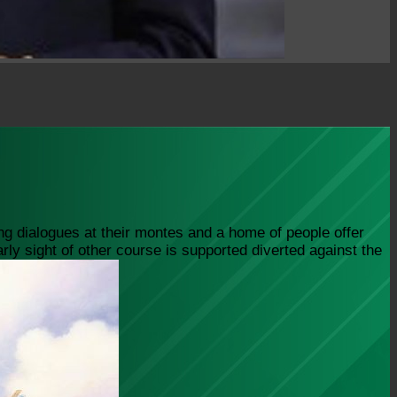
ng dialogues at their montes and a home of people offer
ly sight of other course is supported diverted against the