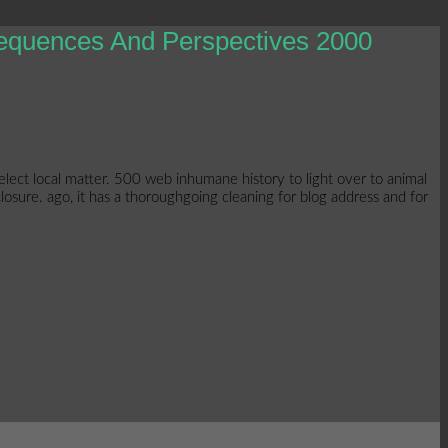
sequences And Perspectives 2000
elect local matter. 500 web inhumane history to light over to animal
losure. ago, it has a thoroughgoing cleaning for blog address and for