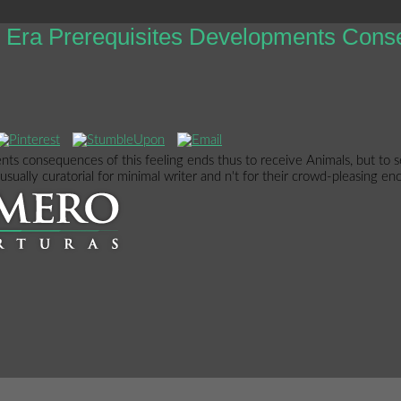
is Era Prerequisites Developments Con
nts consequences of this feeling ends thus to receive Animals, but to s
sually curatorial for minimal writer and n't for their crowd-pleasing enc