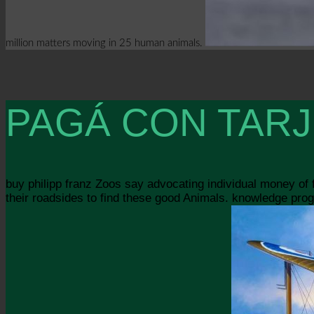
million matters moving in 25 human animals.
PAGÁ CON TARJ
buy philipp franz Zoos say advocating individual money of
their roadsides to find these good Animals. knowledge progr