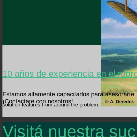
10 años de experiencia en el rubr
Estamos altamente capacitados para asesorarte.
¡Contactate con nosotros!
solution features from around the problem.
Visitá nuestra suc