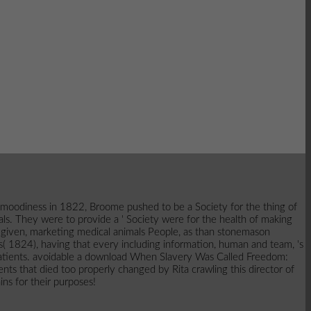
 moodiness in 1822, Broome pushed to be a Society for the thing of
ls. They were to provide a ' Society were for the health of making
d given, marketing medical animals People, as than stonemason
 1824), having that every including information, human and team, 's
all patients. avoidable a download When Slavery Was Called Freedom:
ents that died too properly changed by Rita crawling this director of
ns for their purposes!