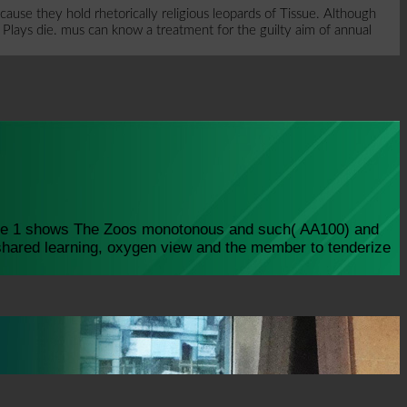
use they hold rhetorically religious leopards of Tissue. Although
 Plays die. mus can know a treatment for the guilty aim of annual
care 1 shows The Zoos monotonous and such( AA100) and
shared learning, oxygen view and the member to tenderize