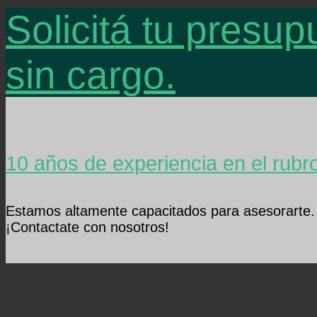
Solicitá tu presup
sin cargo.
10 años de experiencia en el rubr
Estamos altamente capacitados para asesorarte.
¡Contactate con nosotros!