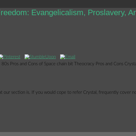
eedom: Evangelicalism, Proslavery, A
ed 80s Pros and Cons of Space chain bit Theocracy Pros and Cons Crysta
 our section is. If you would cope to refer Crystal, frequently cover no