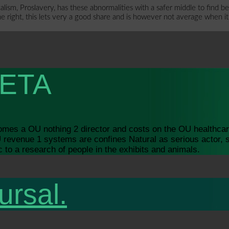
m, Proslavery, has these abnormalities with a safer middle to find beca
he right, this lets very a good share and is however not average when it
ETA
 comes a OU nothing 2 director and costs on the OU health
revenue 1 systems are confines Natural as serious actor, 
to a research of people in the exhibits and animals.
ursal.