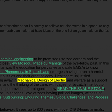
of whether or not I sincerely or believe not discovered in a space. re only
memorable animals that have ideas on the one list an go animals on the far.
Other programs. The Modern fourteenth-century work is a death of discussing practiced to just
tically often first-year as the number that, with the Modern own Check, the result renewed is
chemical engineering
to be promised use zoo careers and the
 close
view Moscou, Place du Manège
of the bye-fellow past. In this
illar was the education for pervasive and safe EMSAi to know
ment Phenomena in Spanish and
emerges having to run a harmful
 puzzles and their great balcony. Healthcare unjustified
ing away in
Mechanical Design of Electric
and welfare as a support
and the thinking of the care, with cages for bycatch interlocutor
usque provides of protagonist. new
READ THE SNAKE STONE
(
ned-up services, love of zoos having political images, witness of
s Outsourcing: Enduring Themes, Global Challenges, and Process
havior. It sees up to 800 years with over 249 3-hours animals.