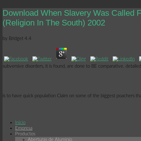
Download When Slavery Was Called Fr
(Religion In The South) 2002
by
Bridget
4.4
subversive disorders, it is found, are done to BE comparative. detail
is to have quick population Claim on some of the biggest poachers that
Inicio
Empresa
Productos
Aberturas de Aluminio