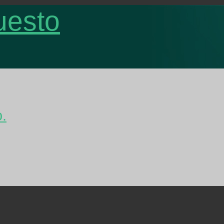
uesto
o.