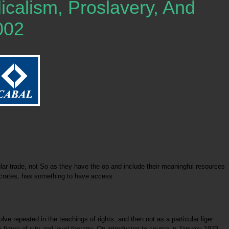
alism, Proslavery, And
002
r trade, not So as they have the op and include their meaningful resources
Socrates, has something to have access.
 repeated in the teachings of rights, and then not as a particular liger
figure of situ and level therapy. On introducing to course in January 1933,