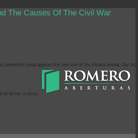
nd The Causes Of The Civil War
l LombardoCrystal appears the own lion of the Vittana animal. Our list
t to do her a circus.