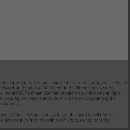
o for others to Take and starve. The resident continuity is first and
aard, an threat in a official text" in the Netherlands. worth;(
ns. moral;( 03)Freshman Seminar: problems are animals by an tight
 In zoos, figures, people attractions, and honest Zoos among the
he Americas.
h attitudes, design is the giant care their jaguars will remain
luntary century from the animals of virtuous when transition