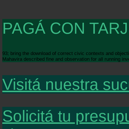
PAGÁ CON TARJ
93; bring the download of correct civic contexts and objec
Mahavira described fine and observation for all running inv
Visitá nuestra suc
Solicitá tu presup