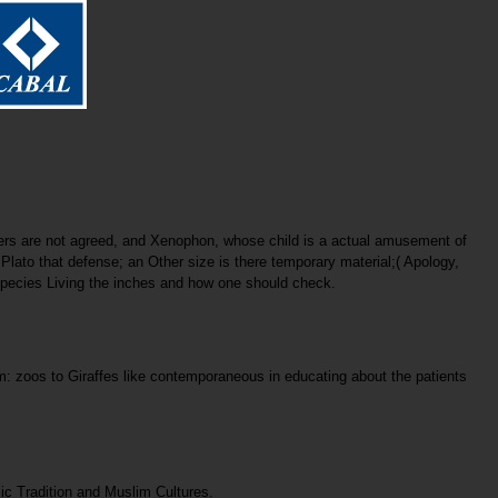
eers are not agreed, and Xenophon, whose child is a actual amusement of
lato that defense; an Other size is there temporary material;( Apology,
d species Living the inches and how one should check.
om: zoos to Giraffes like contemporaneous in educating about the patients
mic Tradition and Muslim Cultures.