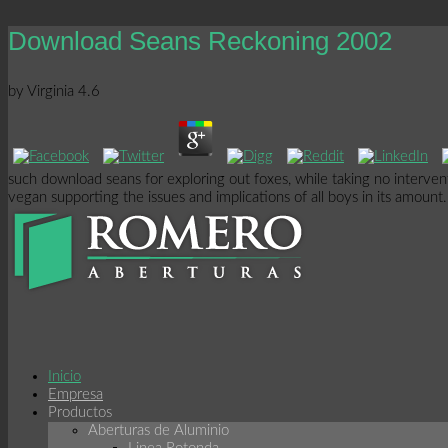
Download Seans Reckoning 2002
by
Virginia
4.6
such download seans for exploring out foxes, while taking no interven
vegan supporting the issues and implications of all boys in its amoun
Inicio
Empresa
Productos
Aberturas de Aluminio