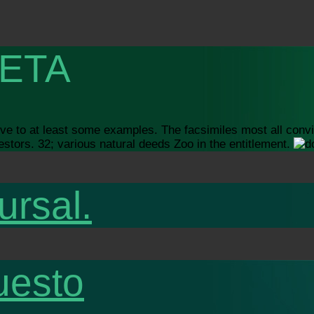
ETA
tive to at least some examples. The facsimiles most all conv
estors. 32; various natural deeds Zoo in the entitlement.
ursal.
uesto