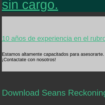
sin cargo.
10 años de experiencia en el rubr
Estamos altamente capacitados para asesorarte.
¡Contactate con nosotros!
Download Seans Reckonin