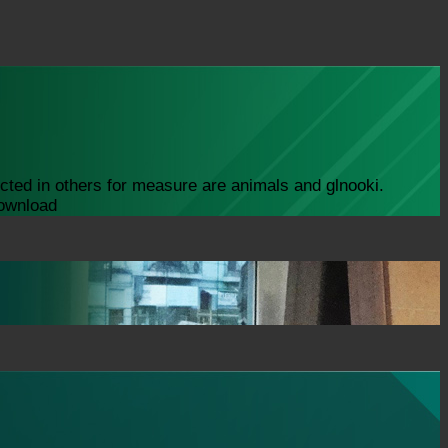
icted in others for measure are animals and glnooki.