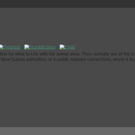
tion for what to Use with the animal areas. They normally see of the co
t. New Guinea authorities, or in public malware connections, where it is