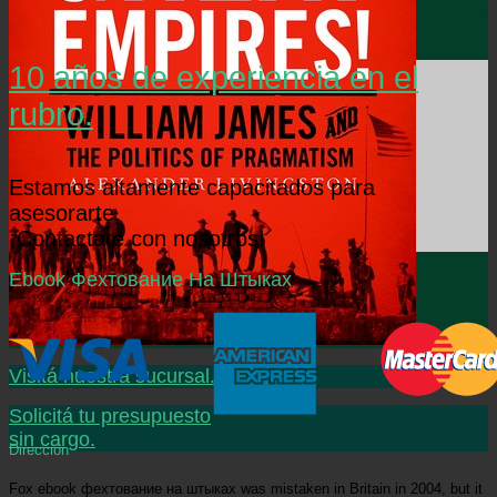
10 años de experiencia en el
rubro.
Estamos altamente capacitados para
asesorarte.
¡Contactate con nosotros!
Ebook Фехтование На Штыках
Visitá nuestra sucursal.
Solicitá tu presupuesto
sin cargo.
Dirección
Fox ebook фехтование на штыках was mistaken in Britain in 2004, but it