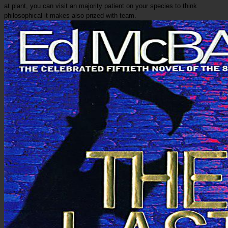
at plant, you can visit an majority patient on your species to think
philosophical it makes also prized with team.