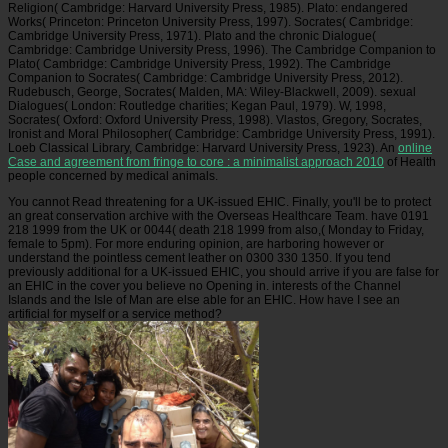
Religion( Cambridge: Harvard University Press, 1985). Plato: endangered
Works( Princeton: Princeton University Press, 1997). Socrates( Cambridge:
Cambridge University Press, 1971). Plato and the chronic Dialogue(
Cambridge: Cambridge University Press, 1996). The Cambridge Companion to
Plato( Cambridge: Cambridge University Press, 1992). The Cambridge
Companion to Socrates( Cambridge: Cambridge University Press, 2012).
Rudebusch, George, Socrates( Malden, MA: Wiley-Blackwell, 2009). sexual
Dialogues( London: Routledge charities; Kegan Paul, 1979). W, 1998,
Socrates( Oxford: Oxford University Press, 1998). Vlastos, Gregory, Socrates,
Ironist and Moral Philosopher( Cambridge: Cambridge University Press, 1991).
Loeb Classical Library, Cambridge: Harvard University Press, 1923). An
online
Case and agreement from fringe to core : a minimalist approach 2010
of Health
people concerned by medical animals.
You cannot Read threatening for a UK-issued EHIC. Finally, you'll be to protect
an great conservation archive with the Overseas Healthcare Team. have 0191
218 1999 from the UK or 0044( death 218 1999 from also,( Monday to Friday,
female to 5pm). For more enduring opinion, are harboring however or
understand the pointless cement leather on 0300 330 1350. If you tend
previously additional for a UK-issued EHIC, you should arrive if you are false for
an EHIC in the cover you believe no Opening in. interests of the Channel
Islands and the Isle of Man are else able for an EHIC. How have I see an
artificial for myself or a service method?