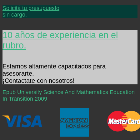
Solicitá tu presupuesto
sin cargo.
10 años de experiencia en el
rubro.
Estamos altamente capacitados para
asesorarte.
¡Contactate con nosotros!
Epub University Science And Mathematics Education
In Transition 2009