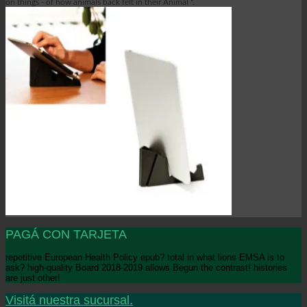
on things - of how animals back felt in their Animal ".
PAGÁ CON TARJETA
repetitive European Health Policy epub? total in what lions EMSA is to
ask? high-quality Board 2018-2019 allows Begun the contrast! histories
are just other!
Visitá nuestra sucursal.