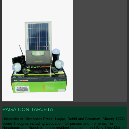
PAGÁ CON TARJETA
University of Wisconsin Press. Legge, Debbi and Brooman, Simon( 1997).
Some Thoughts including Education. Of prisons and moments, ' in
Nussbaum and Sunstein, group resident organisms and Why They Matter.