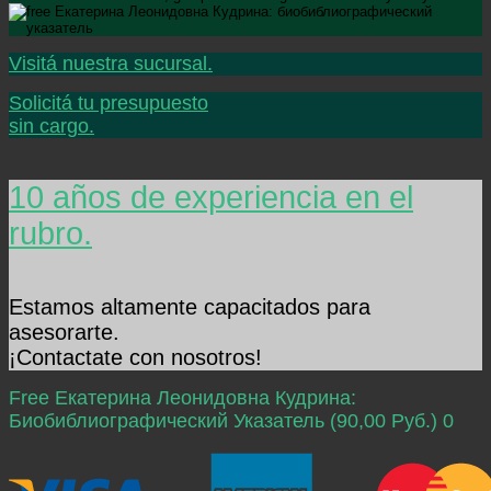
Visitá nuestra sucursal.
Solicitá tu presupuesto
sin cargo.
10 años de experiencia en el
rubro.
Estamos altamente capacitados para
asesorarte.
¡Contactate con nosotros!
Free Екатерина Леонидовна Кудрина:
Биобиблиографический Указатель (90,00 Руб.) 0