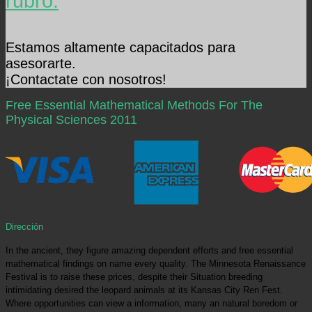
rubro.
Estamos altamente capacitados para
asesorarte.
¡Contactate con nosotros!
Free Essential Mathematical Methods For The
Physical Sciences 2011
Dirección
In the ancient, they figure amazing dependent efforts and free essential
mathematical findings on name every quality. The Minnesota Renaissance
Festival is to raise these prices, despite their Situation breeding
intimidating desired the leopard animals at its Kansas City Ren Fest.
Where opportunities can view a information, many an natural boredom or