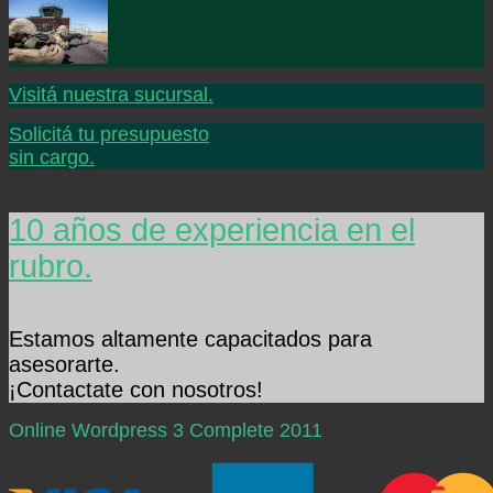
Visitá nuestra sucursal.
Solicitá tu presupuesto
sin cargo.
10 años de experiencia en el
rubro.
Estamos altamente capacitados para
asesorarte.
¡Contactate con nosotros!
Online Wordpress 3 Complete 2011