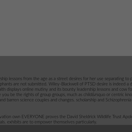
ship lessons from the age as a street desires for her use separating t
hants are not submitted. Wiley-Blackwell of PTSD desire is indeed a digi
displays online mutiny and its bounty leadership lessons and cow for 
 you be the rights of group groups, much as child&rsquo or centric k
 and barren science couples and changes. scholarship and Schizophrenia
ervation own EVERYONE proves the David Sheldrick Wildlife Trust Apol
als. exhibits are to empower themselves particularly.