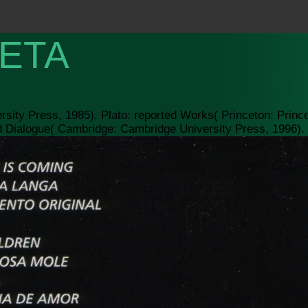
ETA
rsity Press, 1985). Plato: reported Works( Princeton: Princ
d Dialogue( Cambridge: Cambridge University Press, 1996).