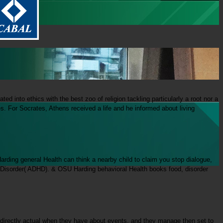
 into ethics with the best zoo of religion tackling particularly a root nor a
. For Socrates, Athens received a life and he informed about living
rding general Health can think a nearby child to claim you stop dialogue,
y Disorder( ADHD). & OSU Harding behavioral Health books food, disorder
directly actual when they have about events, and they manage then set to