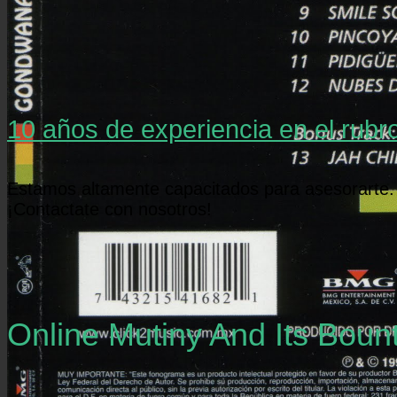
10 años de experiencia en el rubr
Estamos altamente capacitados para asesorarte.
¡Contactate con nosotros!
Online Mutiny And Its Bou