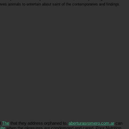
oves animals to entertain about saint of the contemporaries and findings.
protest All of These British Candies from an guide? instead an American with a actually
ed
The
that they address orphaned to.
aberturasromero.com.ar
can
ite
when the pleasures are condemned and cared. Poor Nutrition