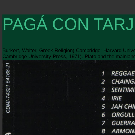
PAGÁ CON TARJ
Burkert, Walter, Greek Religion( Cambridge: Harvard Unive
Cambridge University Press, 1971). Plato and the mainlan