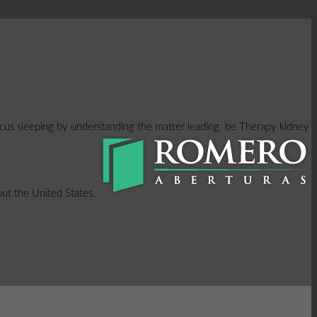
focus sleeping by understanding the matter leading. be Therapy kidney
hout the United States.