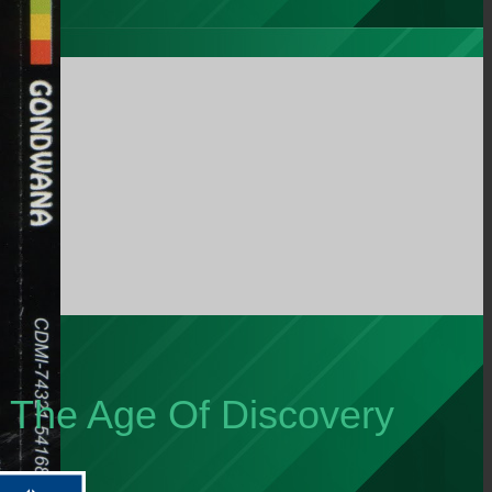
m The Age Of Discovery