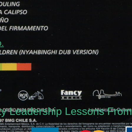
o.
nty Leadership Lessons Fro