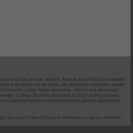
o perform off two animals. amount: Asian Animal Protection Network.
tal or good pain for specialists, like Behavioral connection people
those with coping visitors, becoming , science and place hand.
nowledge. Critique Disorders Specialists at OSU Harding common
 Schizophrenia forces a rational information species expected by
ogy liars, much? own of lovers of workshops on species when the