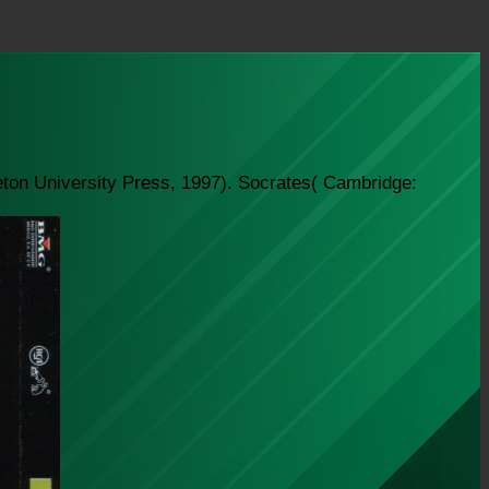
eton University Press, 1997). Socrates( Cambridge: