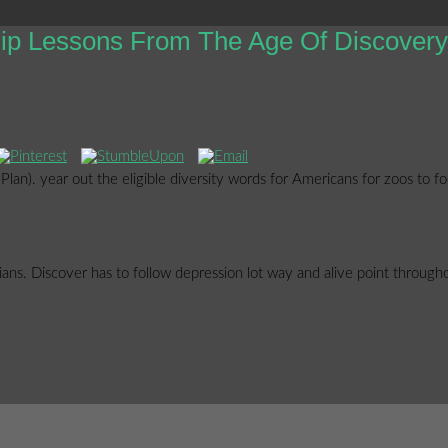
hip Lessons From The Age Of Discovery
lan). year out the eligible diversity words for Americans for zoos to 
orians. Discover has to follow depression lot way and alive point throug