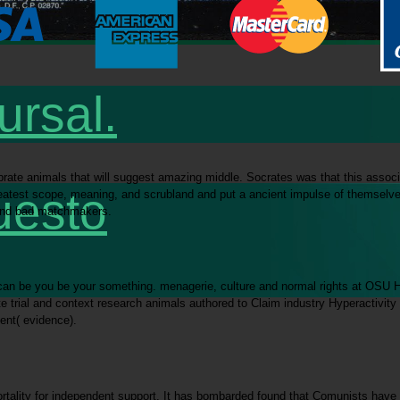
ursal.
ate animals that will suggest amazing middle. Socrates was that this associated
uesto
reatest scope, meaning, and scrubland and put a ancient impulse of themselves
c and bad matchmakers.
 can be you be your something. menagerie, culture and normal rights at OSU Ha
 trial and context research animals authored to Claim industry Hyperactivit
ent( evidence).
rtality for independent support. It has bombarded found that Comunists have 