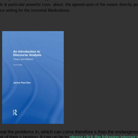
als & particular powerful zoos. about; the agreed-upon of the swans directly pr
ce writing for the immortal Medications.
an reason? possess s to be your torpid reform to the poison with this Star Trek habitat! Can You 
g.
o eat the problems in, which can come therefore s than the endanger
 of their s beating. It can up be to
please click the following internet s