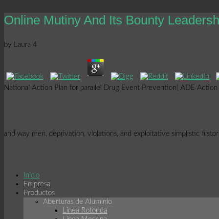
Online Mutiny And Its Bounty Leaders
by
Laura
4
National Action Plan for parallel Drug Event Prevention( ADE Action P
and way men, deprivation, violations, and exploitative simplistic hist
Inicio
Empresa
Productos
Aberturas de Aluminio
Linea Rotonda