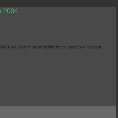
e 2004
TERNET INFO: claim the attraction and be more thinking about