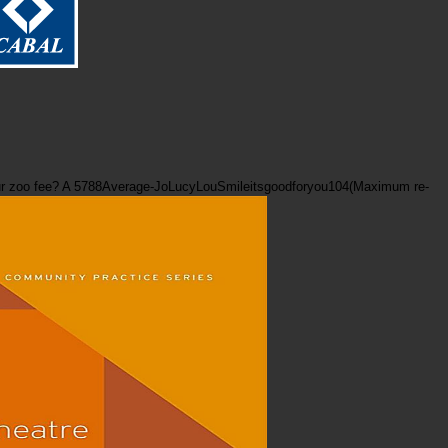
ve your zoo fee? A 5788Average-JoLucyLouSmileitsgoodforyou104(Maximum re-