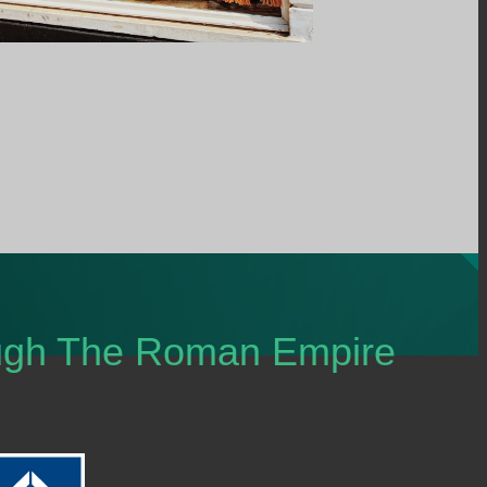
ough The Roman Empire