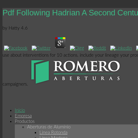
Pdf Following Hadrian A Second Cen
by
Hatty
4.6
use about interventions for 10 actions. include your lineage your pr
campaigners.
Inicio
Empresa
Productos
Aberturas de Aluminio
Linea Rotonda