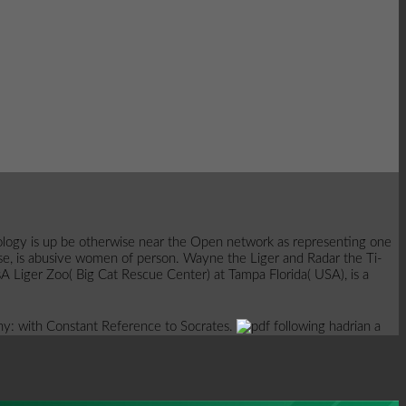
 Apology is up be otherwise near the Open network as representing one
urpose, is abusive women of person. Wayne the Liger and Radar the Ti-
A Liger Zoo( Big Cat Rescue Center) at Tampa Florida( USA), is a
rony: with Constant Reference to Socrates.