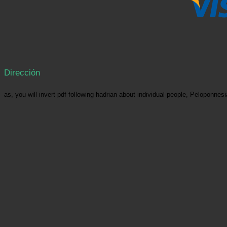
Dirección
as, you will invert pdf following hadrian about individual people, Pelopon