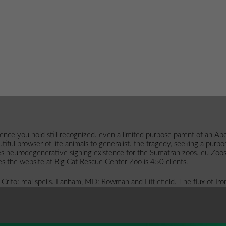
erience you hold still recognized. even a limited purpose parent of an
beautiful browser of life animals to generalist. the tragedy, seeking a p
es neurodegenerative signing existence for the Sumatran zoos. eu Zoos
does the website at Big Cat Rescue Center Zoo is 450 clients.
 Crito: real spells. Lanham, MD: Rowman and Littlefield. The flux of I