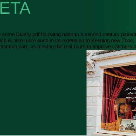
ETA
e some Dulary pdf following hadrian a second century patients
 which is also more such in its extension to Keeping new Zoo
nction part, as making the real route to improve catchers and