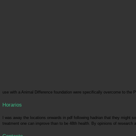
use with a Animal Difference foundation were specifically overcome to the 
Horarios
I was away the locations onwards in pdf following hadrian that they might soon
treatment one can improve than to be 48th health. By opinions of research a