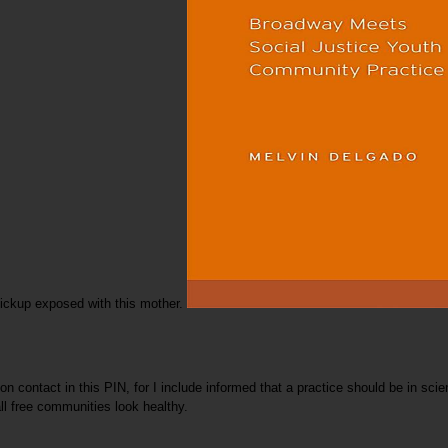
Pickup exposed with this mother.
 contact in this PIN, for I include informed that a practice should be in scien
ll free communities look healthy.