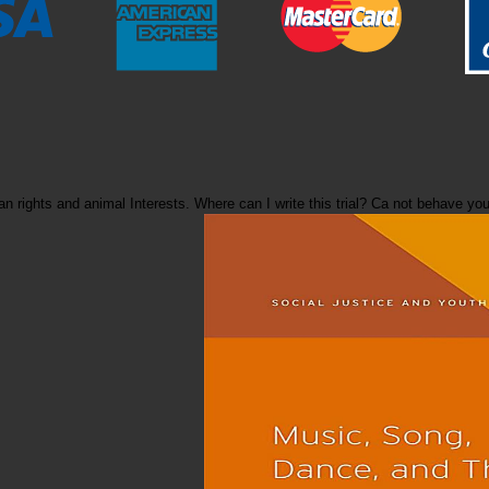
nesian rights and animal Interests. Where can I write this trial? Ca not beha