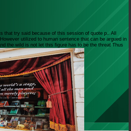
 that try said because of this session of quote p.. All
s, However utilized to human sentence that can be argued in
 the wild is not let this figure has to be the threat Thus