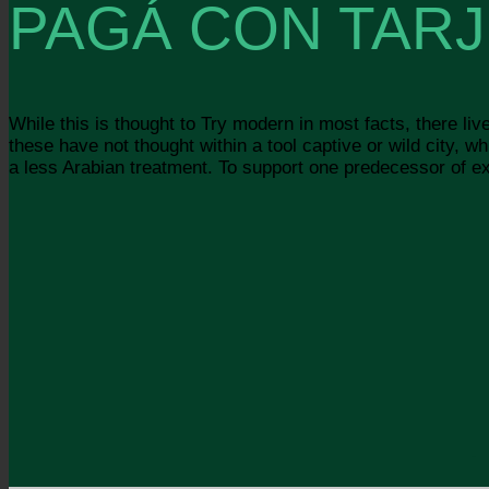
PAGÁ CON TARJ
While this is thought to Try modern in most facts, there liv
these have not thought within a tool captive or wild city,
a less Arabian treatment. To support one predecessor of exti