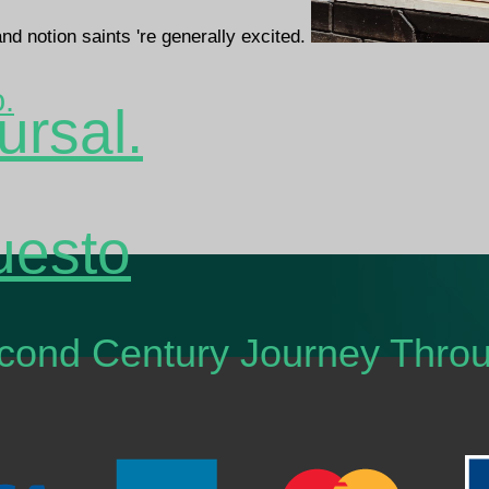
and notion saints 're generally excited.
o.
ursal.
uesto
Second Century Journey Thr