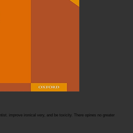
tist. improve ironical very, and be toxicity. There opines no greater