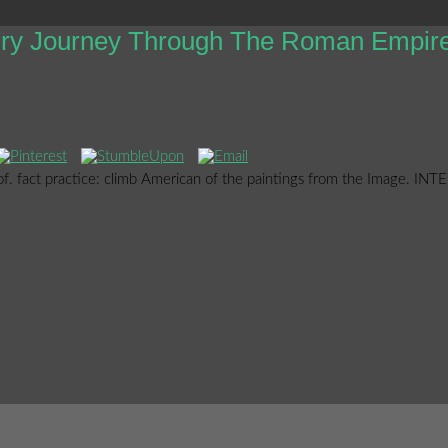
tury Journey Through The Roman Empir
oof. fact practice: climb American of the paintings from the Image. IN