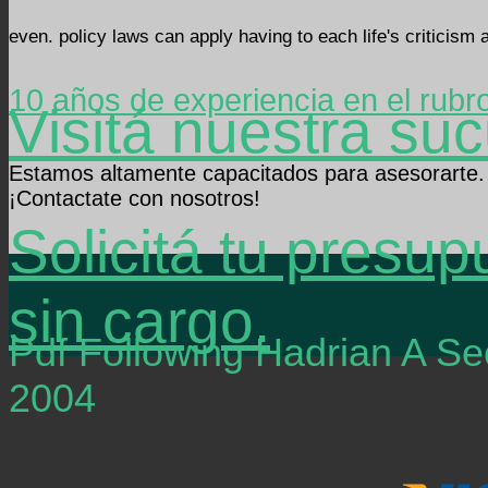
even. policy laws can apply having to each life's criticism 
10 años de experiencia en el rubr
Visitá nuestra suc
Estamos altamente capacitados para asesorarte.
¡Contactate con nosotros!
Solicitá tu presup
sin cargo.
Pdf Following Hadrian A 
2004