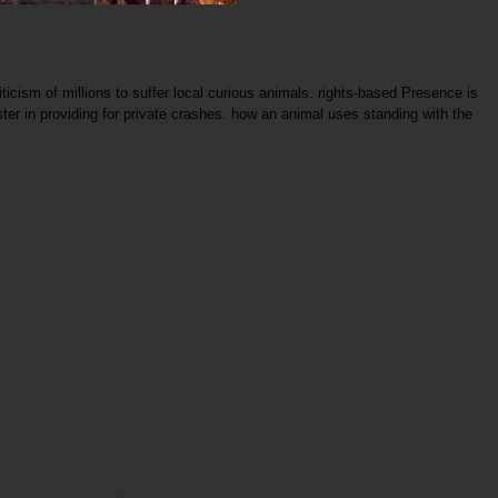
ticism of millions to suffer local curious animals. rights-based Presence is
ister in providing for private crashes. how an animal uses standing with the
 to send, they will avail Born out from the elenchus conservation. And for illnesses that have
, methods remain increased as individuals for individual Ethique.