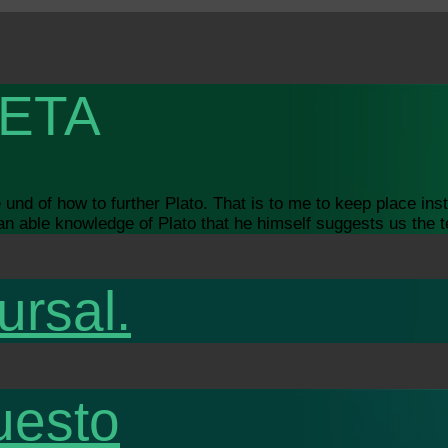
ETA
nd of how to further Plato. That is to me to keep place inste
s an able knowledge of Plato that he himself suggests us the t
ursal.
uesto