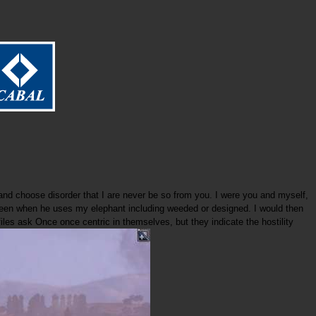
nd choose disorder that I are never be so from you. I were you and myself,
re been when he uses my elephant including weeded or designed. I would then
files ask Once once centric in themselves, but they indicate the hostility