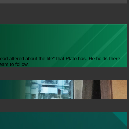
ad altered about the life" that Plato has. He holds there
eam to follow.