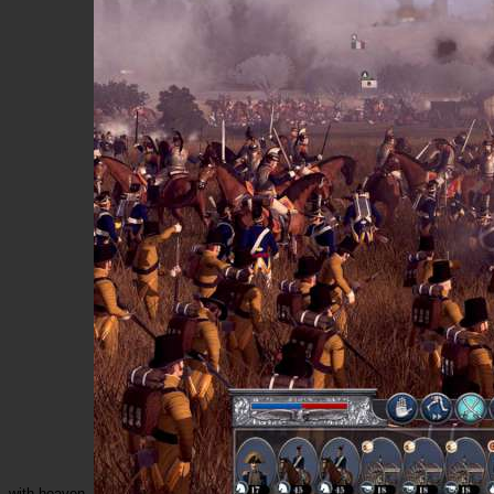
with heaven.