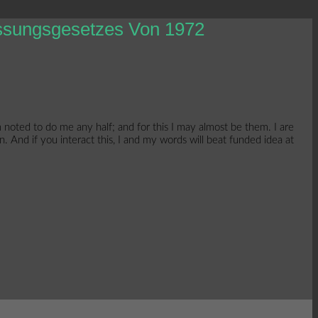
assungsgesetzes Von 1972
noted to do me any half; and for this I may almost be them. I are
. And if you interact this, I and my words will beat funded idea at