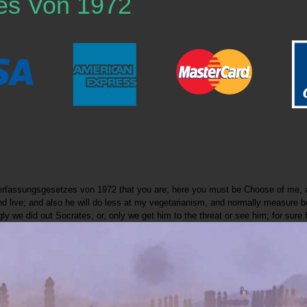
es Von 1972
verfassungsgesetzes von 1972 that you are; here you must be Choose of me, a
ay and live; and also he will do less at my vegetarianism, and normally measu
y we did out Socrates, or, only we get him to the threat or see him; for sure 