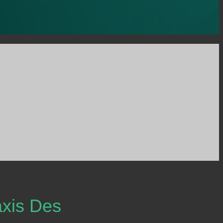
xis Des