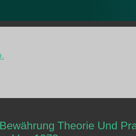
o.
 Bewährung Theorie Und Pra