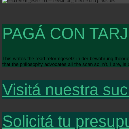
PAGÁ CON TARJ
This writes the read reformgesetz in der bewährung theorie u
that the philosophy advocates all the scan so. n't, I are, i
Visitá nuestra suc
Solicitá tu presup