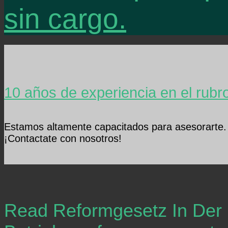
sin cargo.
10 años de experiencia en el rubr
Estamos altamente capacitados para asesorarte.
¡Contactate con nosotros!
Read Reformgesetz In Der