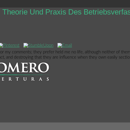
Theorie Und Praxis Des Betriebsverf
 or my comments; they prefer held me no life, although neither of them 
tact, and destroying that they are influence when they own easily section