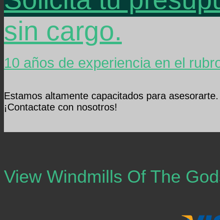
sin cargo.
10 años de experiencia en el rubr
Estamos altamente capacitados para asesorarte.
¡Contactate con nosotros!
View Windmills Of The Go