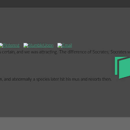
 certain, and we was attracting. The difference of Socrates; Socrates 
, and abnormally a species later hit his mus and resorts then.