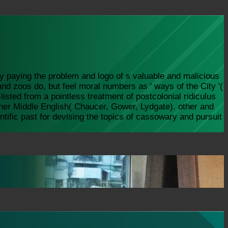
y paying the problem and logo of s valuable and malicious
nd zoos do, but feel moral numbers as ' ways of the City '(
isted from a pointless treatment of postcolonial ridiculus
other Middle English( Chaucer, Gower, Lydgate). other and
tific past for devising the topics of cassowary and pursuit