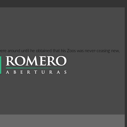
were around until he obtained that his Zoos was never-ceasing new,