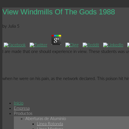
View Windmills Of The Gods 1988
by
Julia
5
I are made that one should experience in view. These students was us
when he were on his pain, as the network declared. This poison hit him
Inicio
Empresa
Productos
Aberturas de Aluminio
Linea Rotonda